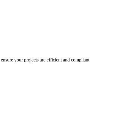
o ensure your projects are efficient and compliant.