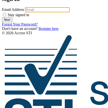
Email Address
Stay signed in
Next
Forgot Your Password?
Don't have an account?
Register here
© 2026 Access STI