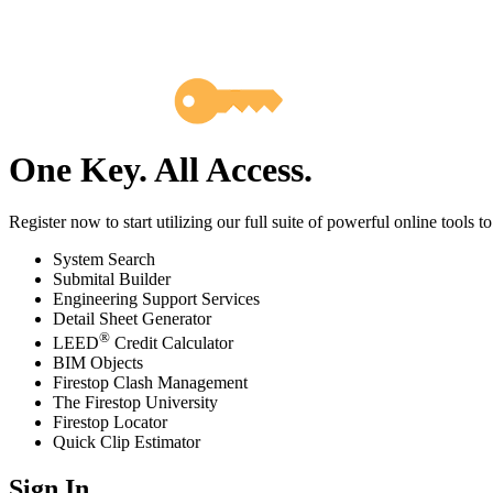
One Key. All Access.
Register now to start utilizing our full suite of powerful online tools t
System Search
Submital Builder
Engineering Support Services
Detail Sheet Generator
®
LEED
Credit Calculator
BIM Objects
Firestop Clash Management
The Firestop University
Firestop Locator
Quick Clip Estimator
Sign In